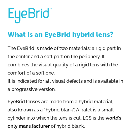
What is an EyeBrid hybrid lens?
The EyeBrid is made of two materials: a rigid part in
the center and a soft part on the periphery. It
combines the visual quality of a rigid lens with the
comfort of a soft one.
It is indicated for all visual defects and is available in
a progressive version.
EyeBrid lenses are made from a hybrid material,
also known as a “hybrid blank”. A palet is a small
cylinder into which the lens is cut. LCS is the
world’s
only manufacturer
of hybrid blank.