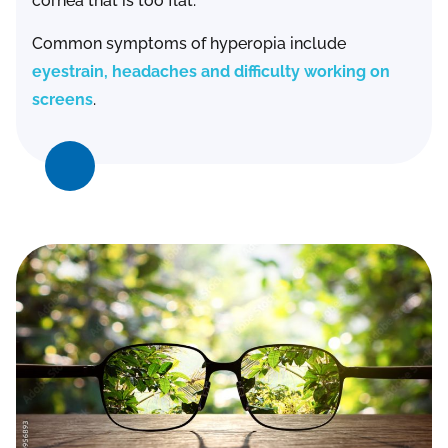
cornea that is too flat.
Common symptoms of hyperopia include
eyestrain, headaches and difficulty working on
screens
.