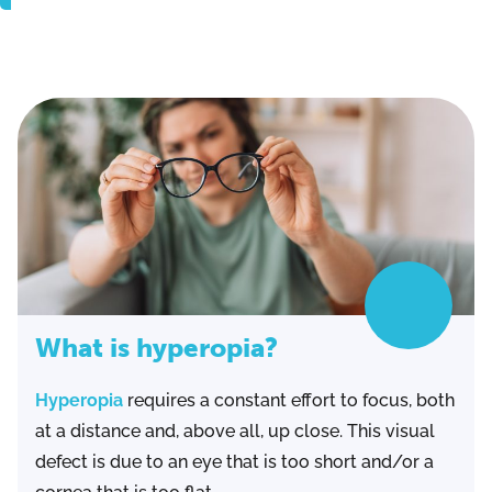
What is hyperopia?
Hyperopia
requires a constant effort to focus, both
at a distance and, above all, up close. This visual
defect is due to an eye that is too short and/or a