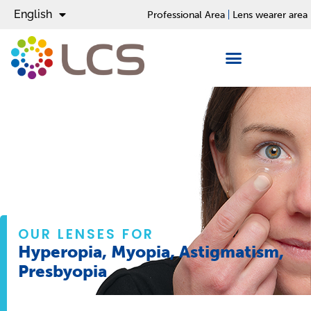
English
Español
Professional Area
Lens wearer area
OUR LENSES FOR
Hyperopia, Myopia, Astigmatism,
Presbyopia