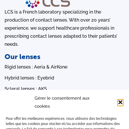
LCS is a French laboratory specializing in the
production of contact lenses. With over 20 years’
experience, we support healthcare professionals in
prescribing contact lenses adapted to their patients’
needs.
Our lenses
Rigid lenses : Aeria & AirKone
Hybrid lenses : Eyebrid
Scleral lenses : AKS
Gérer le consentement aux
Orthokeratology lenses : PauneLens 3R, AOK & AMC
cookies
Soft lenses : Ocea & EasySoft
Quick access
Pour offrir les meilleures expériences, nous utilisons des technologies
telles que les cookies pour stocker et/ou accéder aux informations des