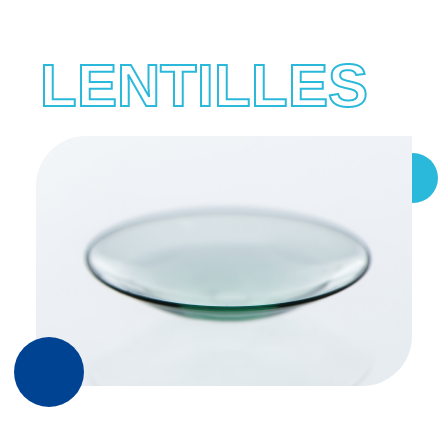
LENTILLES