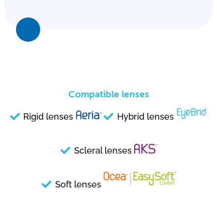
Compatible lenses
Rigid lenses
Hybrid lenses
Scleral lenses
Soft lenses