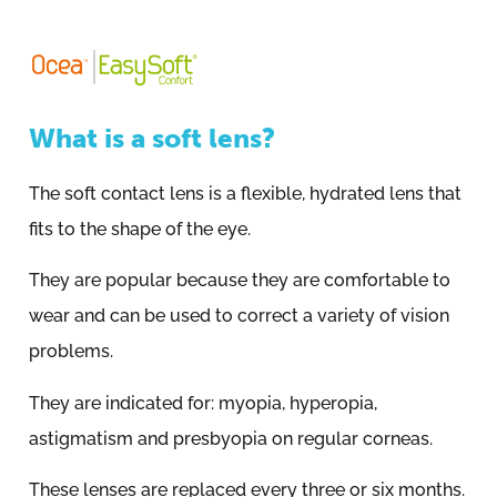
What is a soft lens?
The soft contact lens is a flexible, hydrated lens that
fits to the shape of the eye.
They are popular because they are comfortable to
wear and can be used to correct a variety of vision
problems.
They are indicated for: myopia, hyperopia,
astigmatism and presbyopia on regular corneas.
These lenses are replaced every three or six months.