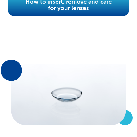
How to insert, remove and care
for your lenses