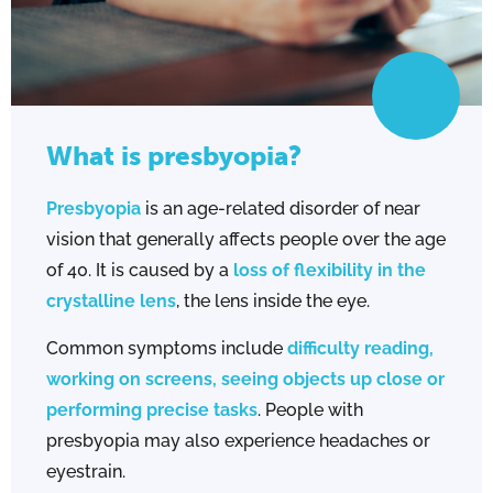
What is presbyopia?
Presbyopia
is an age-related disorder of near
vision that generally affects people over the age
of 40. It is caused by a
loss of flexibility in the
crystalline lens
, the lens inside the eye.
Common symptoms include
difficulty reading,
working on screens, seeing objects up close or
performing precise tasks
. People with
presbyopia may also experience headaches or
eyestrain.