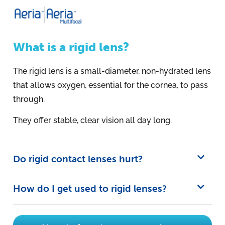
What is a rigid lens?
The rigid lens is a small-diameter, non-hydrated lens
that allows oxygen, essential for the cornea, to pass
through.
They offer stable, clear vision all day long.
Do rigid contact lenses hurt?
How do I get used to rigid lenses?