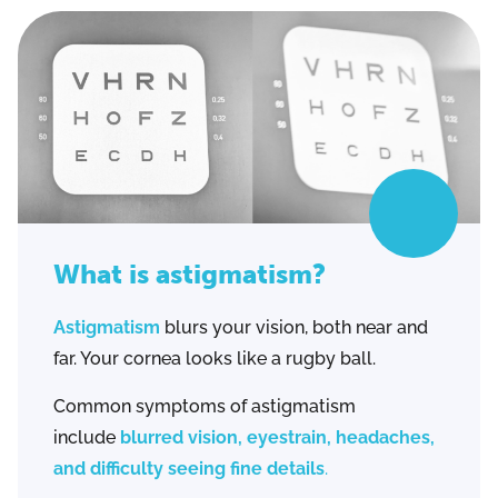
What is astigmatism?
Astigmatism
blurs your vision, both near and
far. Your cornea looks like a rugby ball.
Common symptoms of astigmatism
include
blurred vision, eyestrain, headaches,
and difficulty seeing fine details
.