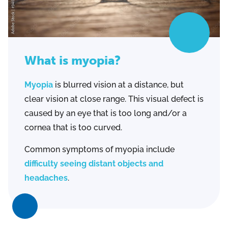
What is myopia?
Myopia
is blurred vision at a distance, but
clear vision at close range. This visual defect is
caused by an eye that is too long and/or a
cornea that is too curved.
Common symptoms of myopia include
difficulty seeing distant objects and
headaches
.