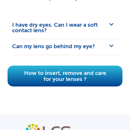
I have dry eyes. Can I wear a soft
contact lens?
Can my lens go behind my eye?
How to insert, remove and care
for your lenses ?