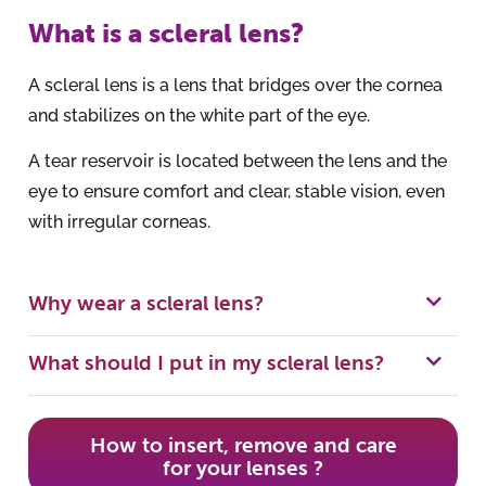
What is a scleral lens?
A scleral lens is a lens that bridges over the cornea
and stabilizes on the white part of the eye.
A tear reservoir is located between the lens and the
eye to ensure comfort and clear, stable vision, even
with irregular corneas.
Why wear a scleral lens?
What should I put in my scleral lens?
How to insert, remove and care
for your lenses ?