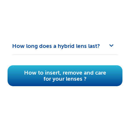
How long does a hybrid lens last?
How to insert, remove and care
for your lenses ?