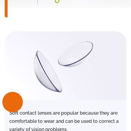
Soft contact lenses are popular because they are
comfortable to wear and can be used to correct a
variety of vision problems.