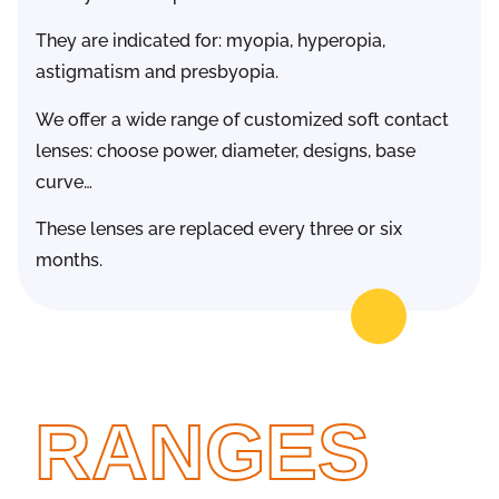
They are indicated for: myopia, hyperopia,
astigmatism and presbyopia.
We offer a wide range of customized soft contact
lenses: choose power, diameter, designs, base
curve…
These lenses are replaced every three or six
months.
RANGES