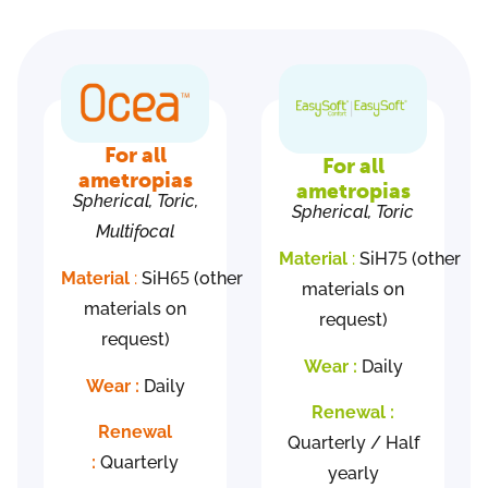
For all
For all
ametropias
ametropias
Spherical, Toric,
Spherical, Toric
Multifocal
75
Material
:
SiH
(other
65
Material
:
SiH
(other
materials on
materials on
request)
request)
Wear :
Daily
Wear :
Daily
Renewal :
Renewal
Quarterly / Half
:
Quarterly
yearly