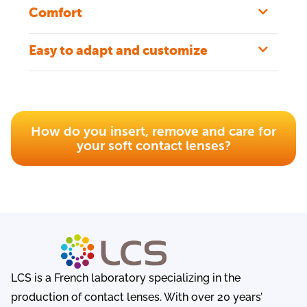
Comfort
Easy to adapt and customize
How do you insert, remove and care for
your soft contact lenses?
LCS is a French laboratory specializing in the
production of contact lenses. With over 20 years’