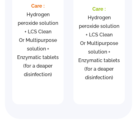
Care :
Care :
Hydrogen
Hydrogen
peroxide solution
peroxide solution
+ LCS Clean
+ LCS Clean
Or Multipurpose
Or Multipurpose
solution +
solution +
Enzymatic tablets
Enzymatic tablets
(for a deaper
(for a deaper
disinfection)
disinfection)