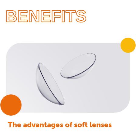
BENEFITS
The advantages of soft lenses