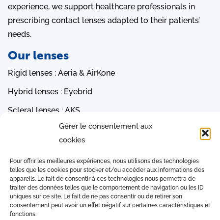
experience, we support healthcare professionals in
prescribing contact lenses adapted to their patients’
needs.
Our lenses
Rigid lenses : Aeria & AirKone
Hybrid lenses : Eyebrid
Scleral lenses : AKS
Gérer le consentement aux
Orthokeratology lenses : PauneLens 3R, AOK & AMC
cookies
Soft lenses : Ocea & EasySoft
Quick access
Pour offrir les meilleures expériences, nous utilisons des technologies
telles que les cookies pour stocker et/ou accéder aux informations des
appareils. Le fait de consentir à ces technologies nous permettra de
iAdapt software
traiter des données telles que le comportement de navigation ou les ID
uniques sur ce site. Le fait de ne pas consentir ou de retirer son
Conversion Tables
consentement peut avoir un effet négatif sur certaines caractéristiques et
fonctions.
Contact