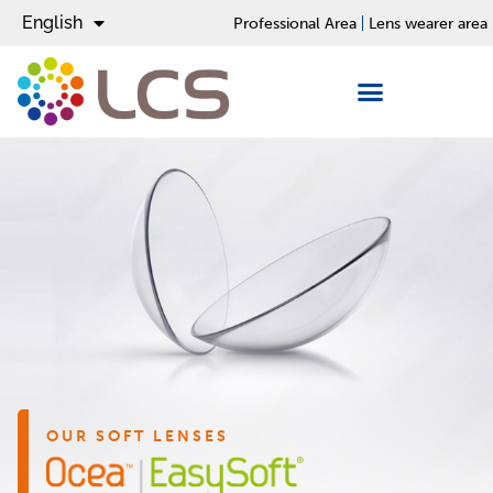
English
Español
Professional Area
Lens wearer area
OUR SOFT LENSES