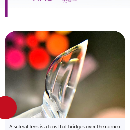
A scleral lens is a lens that bridges over the cornea