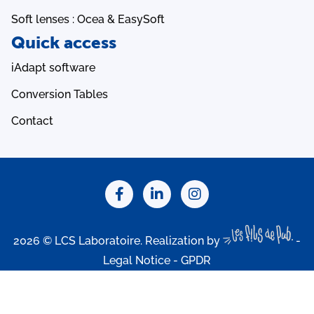
Soft lenses : Ocea & EasySoft
Quick access
iAdapt software
Conversion Tables
Contact
2026 © LCS Laboratoire. Realization by
-
Legal Notice
-
GPDR