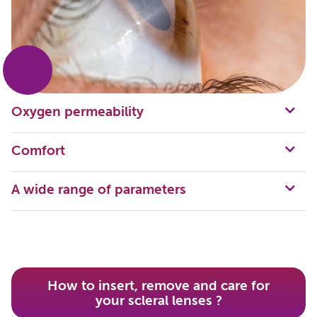
Oxygen permeability
Comfort
A wide range of parameters
How to insert, remove and care for
your scleral lenses ?