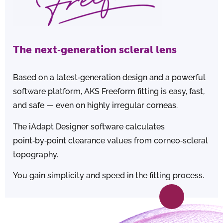
The next‑generation scleral lens
Based on a latest‑generation design and a powerful
software platform, AKS Freeform fitting is easy, fast,
and safe — even on highly irregular corneas.
The iAdapt Designer software calculates
point‑by‑point clearance values from corneo‑scleral
topography.
You gain simplicity and speed in the fitting process.