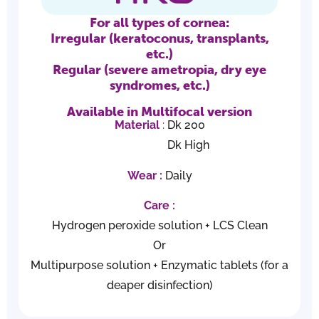
For all types of cornea:
Irregular (keratoconus, transplants,
etc.)
Regular (severe ametropia, dry eye
syndromes, etc.)
Available in Multifocal version
Material
:
Dk 200
Dk High
Wear :
Daily
Care
:
Hydrogen peroxide solution + LCS Clean
Or
Multipurpose solution + Enzymatic tablets (for a
deaper disinfection)