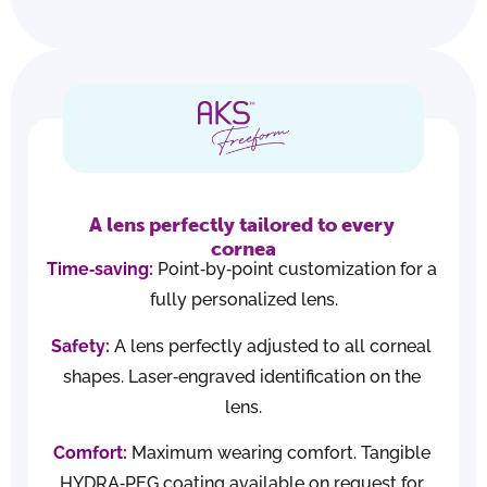
A lens perfectly tailored to every 
cornea
Time‑saving:
 Point‑by‑point customization for a 
fully personalized lens.
Safety:
 A lens perfectly adjusted to all corneal 
shapes. Laser‑engraved identification on the 
lens.
Comfort:
 Maximum wearing comfort. Tangible 
HYDRA‑PEG coating available on request for 