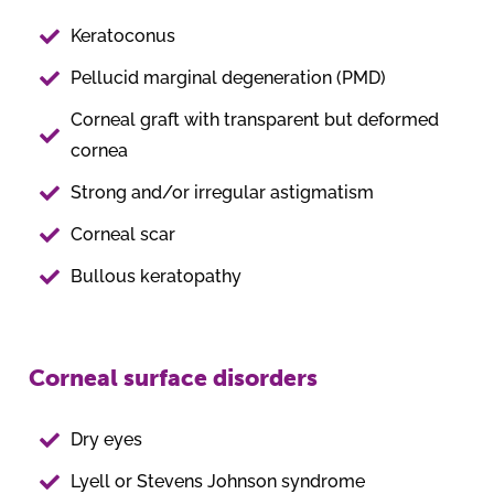
Keratoconus
Pellucid marginal degeneration (PMD)
Corneal graft with transparent but deformed
cornea
Strong and/or irregular astigmatism
Corneal scar
Bullous keratopathy
Corneal surface disorders
Dry eyes
Lyell or Stevens Johnson syndrome