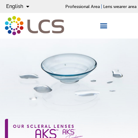
English
Español
Professional Area
Lens wearer area
OUR SCLERAL LENSES