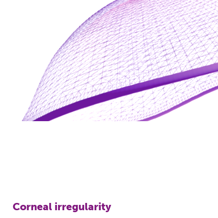
Corneal irregularity