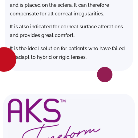
and is placed on the sclera. It can therefore
compensate for all corneal irregularities.
It is also indicated for corneal surface alterations
and provides great comfort.
It is the ideal solution for patients who have failed
to adapt to hybrid or rigid lenses.