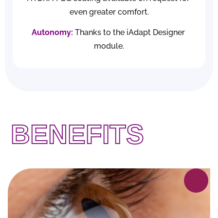
IN WHICH
even greater comfort.
Autonomy:
Thanks to the 
iAdapt Designer
CASES?
module.
BENEFITS