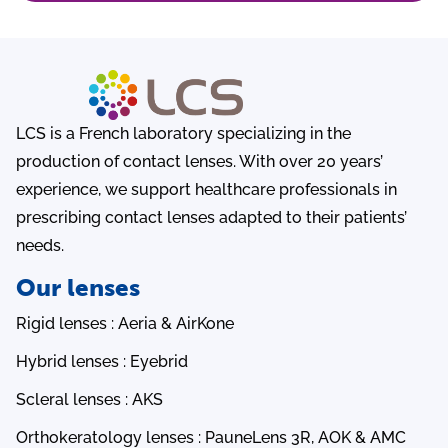
LCS is a French laboratory specializing in the
production of contact lenses. With over 20 years’
experience, we support healthcare professionals in
prescribing contact lenses adapted to their patients’
needs.
Our lenses
Rigid lenses : Aeria & AirKone
Hybrid lenses : Eyebrid
Scleral lenses : AKS
Orthokeratology lenses : PauneLens 3R, AOK & AMC