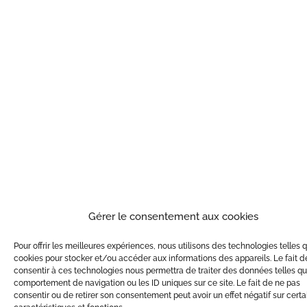
Gérer le consentement aux cookies
Pour offrir les meilleures expériences, nous utilisons des technologies telles 
cookies pour stocker et/ou accéder aux informations des appareils. Le fait d
consentir à ces technologies nous permettra de traiter des données telles qu
comportement de navigation ou les ID uniques sur ce site. Le fait de ne pas
consentir ou de retirer son consentement peut avoir un effet négatif sur cert