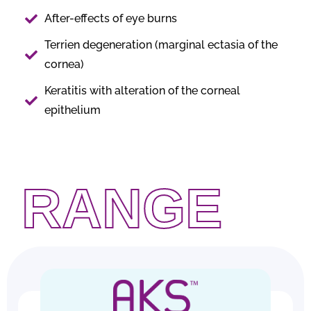
After-effects of eye burns
Terrien degeneration (marginal ectasia of the
cornea)
Keratitis with alteration of the corneal
epithelium
RANGE