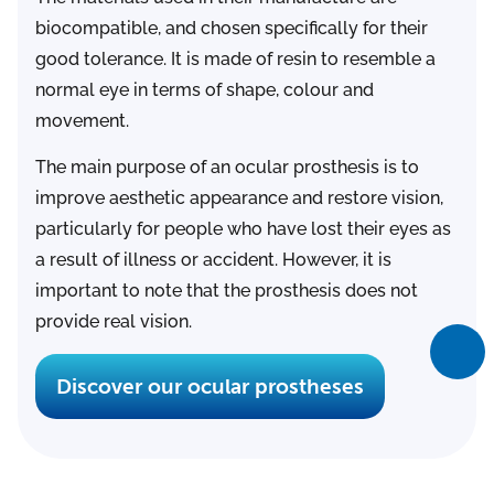
biocompatible, and chosen specifically for their
good tolerance. It is made of resin to resemble a
normal eye in terms of shape, colour and
movement.
The main purpose of an ocular prosthesis is to
improve aesthetic appearance and restore vision,
particularly for people who have lost their eyes as
a result of illness or accident. However, it is
important to note that the prosthesis does not
provide real vision.
Discover our ocular prostheses