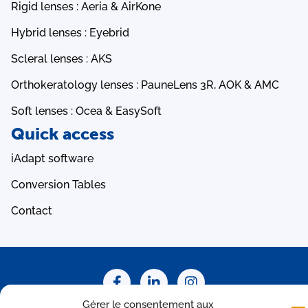
Rigid lenses : Aeria & AirKone
Hybrid lenses : Eyebrid
Scleral lenses : AKS
Orthokeratology lenses : PauneLens 3R, AOK & AMC
Soft lenses : Ocea & EasySoft
Quick access
iAdapt software
Conversion Tables
Contact
Gérer le consentement aux