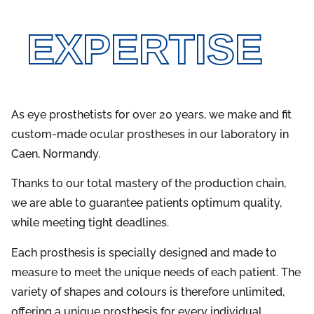
EXPERTISE
As eye prosthetists for over 20 years, we make and fit
custom-made ocular prostheses in our laboratory in
Caen, Normandy.
Thanks to our total mastery of the production chain,
we are able to guarantee patients optimum quality,
while meeting tight deadlines.
Each prosthesis is specially designed and made to
measure to meet the unique needs of each patient. The
variety of shapes and colours is therefore unlimited,
offering a unique prosthesis for every individual.