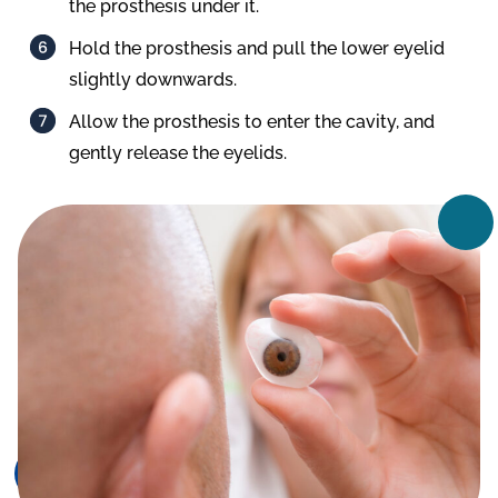
the prosthesis under it.
Hold the prosthesis and pull the lower eyelid
slightly downwards.
Allow the prosthesis to enter the cavity, and
gently release the eyelids.