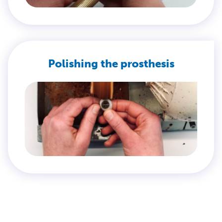
Polishing the prosthesis