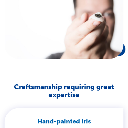
Craftsmanship requiring great
expertise
Hand-painted iris