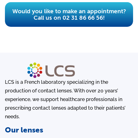
Would you like to make an appointment?
Call us on 02 31 86 66 56!
LCS is a French laboratory specializing in the
production of contact lenses. With over 20 years’
experience, we support healthcare professionals in
prescribing contact lenses adapted to their patients’
needs.
Our lenses