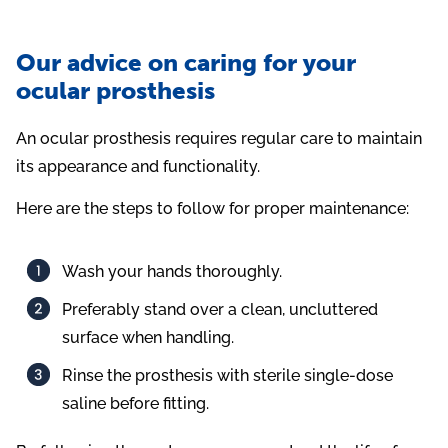
Our advice on caring for your
ocular prosthesis
An ocular prosthesis requires regular care to maintain
its appearance and functionality.
Here are the steps to follow for proper maintenance:
Wash your hands thoroughly.
Preferably stand over a clean, uncluttered
surface when handling.
Rinse the prosthesis with sterile single-dose
saline before fitting.