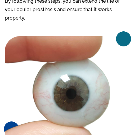
By following these steps, you can extend the life of
your ocular prosthesis and ensure that it works
properly.