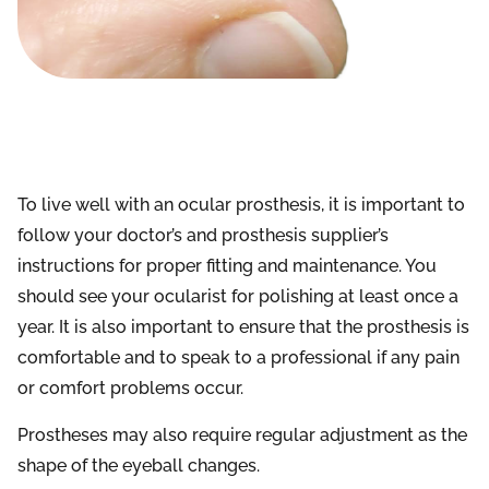
To live well with an ocular prosthesis, it is important to
follow your doctor’s and prosthesis supplier’s
instructions for proper fitting and maintenance. You
should see your ocularist for polishing at least once a
year. It is also important to ensure that the prosthesis is
comfortable and to speak to a professional if any pain
or comfort problems occur.
Prostheses may also require regular adjustment as the
shape of the eyeball changes.