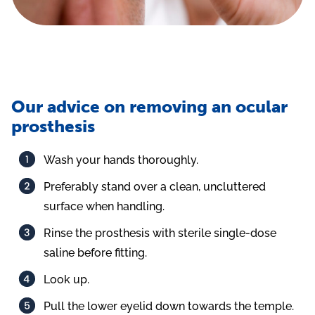
Our advice on removing an ocular
prosthesis
Wash your hands thoroughly.
Preferably stand over a clean, uncluttered
surface when handling.
Rinse the prosthesis with sterile single-dose
saline before fitting.
Look up.
Pull the lower eyelid down towards the temple.