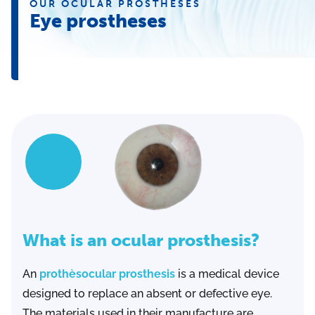
OUR OCULAR PROSTHESES
Eye prostheses
What is an ocular prosthesis?
An
prothèsocular prosthesis
is a medical device
designed to replace an absent or defective eye.
The materials used in their manufacture are