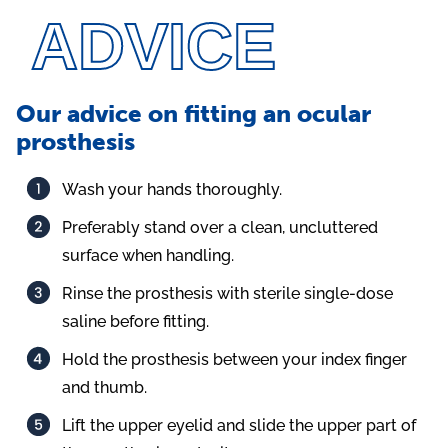
ADVICE
Our advice on fitting an ocular
prosthesis
Wash your hands thoroughly.
Preferably stand over a clean, uncluttered
surface when handling.
Rinse the prosthesis with sterile single-dose
saline before fitting.
Hold the prosthesis between your index finger
and thumb.
Lift the upper eyelid and slide the upper part of