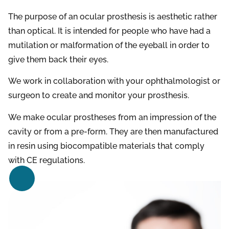
The purpose of an ocular prosthesis is aesthetic rather
than optical. It is intended for people who have had a
mutilation or malformation of the eyeball in order to
give them back their eyes.
We work in collaboration with your ophthalmologist or
surgeon to create and monitor your prosthesis.
We make ocular prostheses from an impression of the
cavity or from a pre-form. They are then manufactured
in resin using biocompatible materials that comply
with CE regulations.