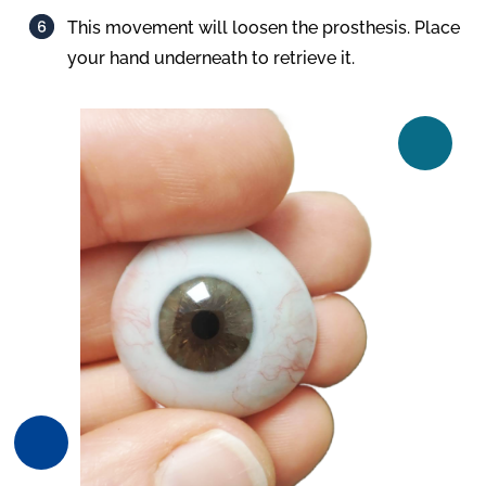
This movement will loosen the prosthesis. Place
your hand underneath to retrieve it.