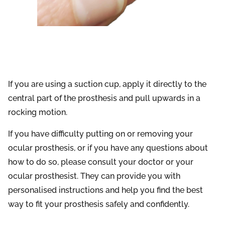
If you are using a suction cup, apply it directly to the
central part of the prosthesis and pull upwards in a
rocking motion.
If you have difficulty putting on or removing your
ocular prosthesis, or if you have any questions about
how to do so, please consult your doctor or your
ocular prosthesist. They can provide you with
personalised instructions and help you find the best
way to fit your prosthesis safely and confidently.