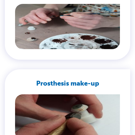
Prosthesis make-up